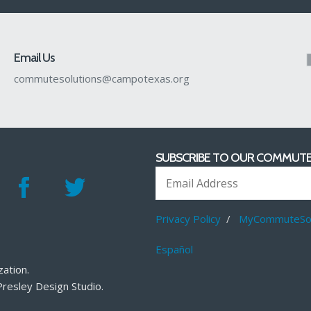
Email Us
commutesolutions@campotexas.org
SUBSCRIBE TO OUR COMMUTE
Privacy Policy
/
MyCommuteSol
Español
zation
.
Presley Design Studio
.