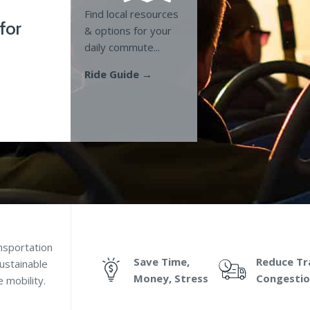
Find local resources
 for
& options for your
daily commute...
Ride Guide →
nsportation
Save Time,
Reduce Tra
ustainable
Money, Stress
Congesti
 mobility.