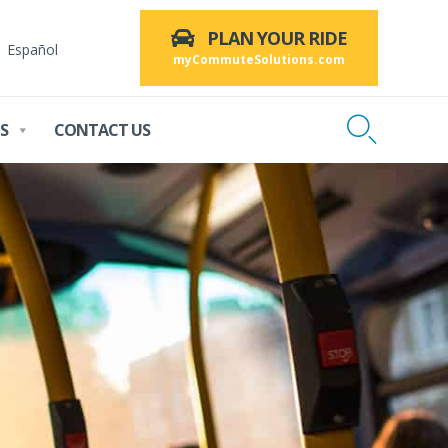
PLAN YOUR RIDE
Español
myCommuteSolutions.com

S
CONTACT US