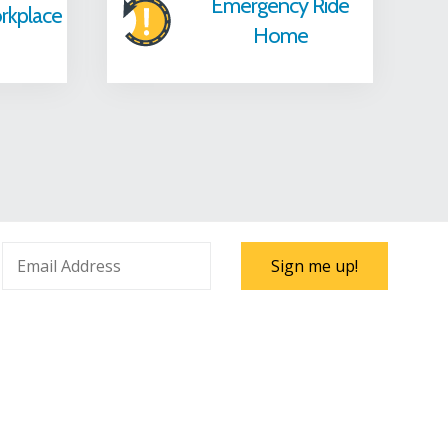
Emergency Ride
rkplace
Home
Sign me up!