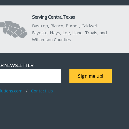
Serving Central Texas
Bastrop, Blanco, Burnet, Caldwell,
Fayette, Hays, Lee, Llano, Travis, and
Williamson Counties
R NEWSLETTER:
Sign me up!
utions.com
/
Contact Us