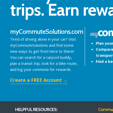
trips. Earn rew
myCommuteSolutions.com
Tired of driving alone in your car? Visit
Plan you
myCommuteSolutions and find some
Compare
new ways to get from here to there!
transpor
You can search for a carpool buddy,
Find a b
plan a transit trip, look for a bike route,
and log your commute for rewards.
Create a FREE Account →
HELPFUL RESOURCES:
Commute