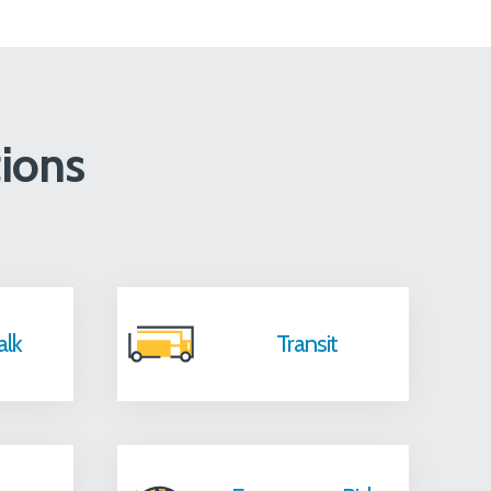
ions
alk
Transit