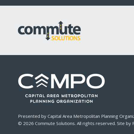
Presented by
Capital Area Metropolitan Planning Organi
© 2026
Commute Solutions
. All rights reserved. Site by