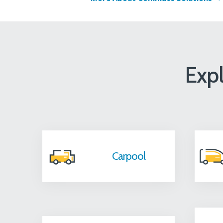
Exp
Carpool