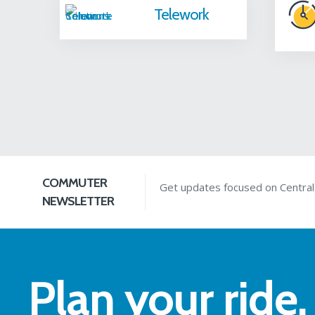
Telework
COMMUTER
Get updates focused on Centra
NEWSLETTER
Plan your ride.