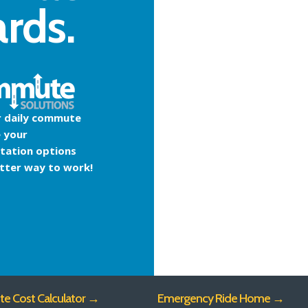
ards.
r daily commute
 your
tation options
etter way to work!
 Cost Calculator →
Emergency Ride Home →