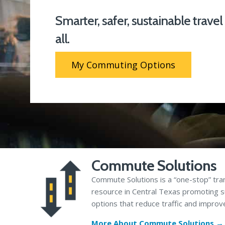
Smarter, safer, sustainable travel
all.
My Commuting Options
Commute Solutions
Commute Solutions is a “one-stop” tra
resource in Central Texas promoting s
options that reduce traffic and improve
More About Commute Solutions →