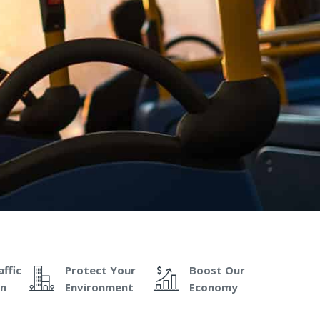
ffic
Protect Your
Boost Our
on
Environment
Economy