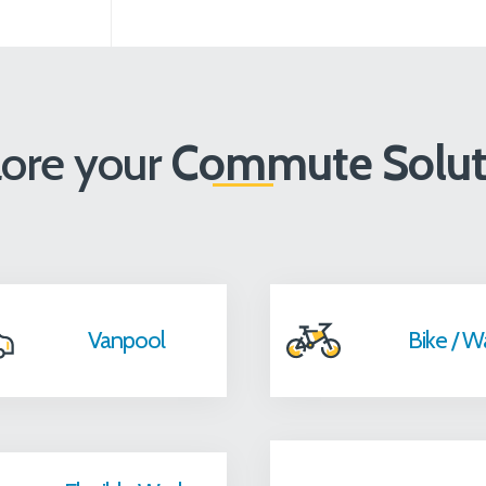
lore your
Commute Solut
Vanpool
Bike / W