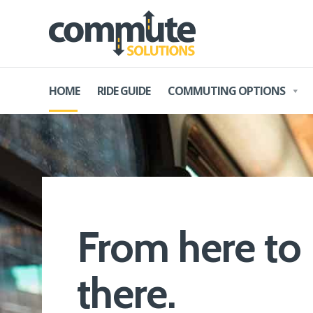
HOME
RIDE GUIDE
COMMUTING OPTIONS
From
here
to
there
.