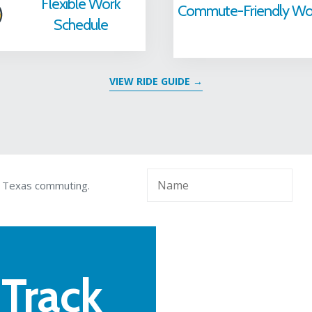
Flexible Work
Commute-Friendly Wo
Schedule
VIEW RIDE GUIDE
→
l Texas commuting.
 Track